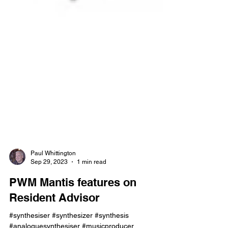
Paul Whittington
Sep 29, 2023
1 min read
PWM Mantis features on
Resident Advisor