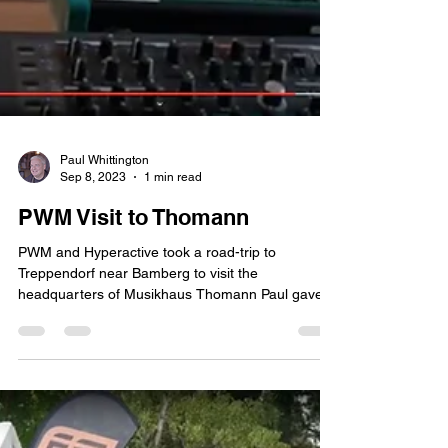
Paul Whittington
Sep 8, 2023
1 min read
PWM Visit to Thomann
PWM and Hyperactive took a road-trip to