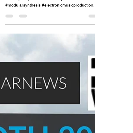
#synthesiser #synthesizer #synthesis
#analoguesynthesiser #musicproducer
#modularsynthesis #electronicmusicproduction
#electronicmusicpro...