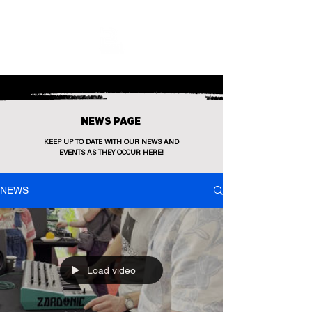
NEWS PAGE
KEEP UP TO DATE WITH OUR NEWS AND
EVENTS AS THEY OCCUR HERE!
NEWS
Load video