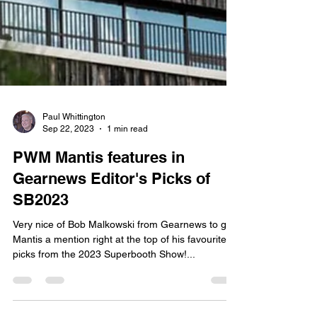
Paul Whittington
Sep 22, 2023
1 min read
PWM Mantis features in
Gearnews Editor's Picks of
SB2023
Very nice of Bob Malkowski from Gearnews to give
Mantis a mention right at the top of his favourite
picks from the 2023 Superbooth Show!...