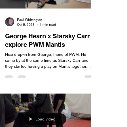
Paul Whittington
Oct 6, 2023
1 min read
George Hearn x Starsky Carr
explore PWM Mantis
Nice drop-in from George, friend of PWM. He
came by at the same time as Starsky Carr and
they started having a play on Mantis together,...
Load video