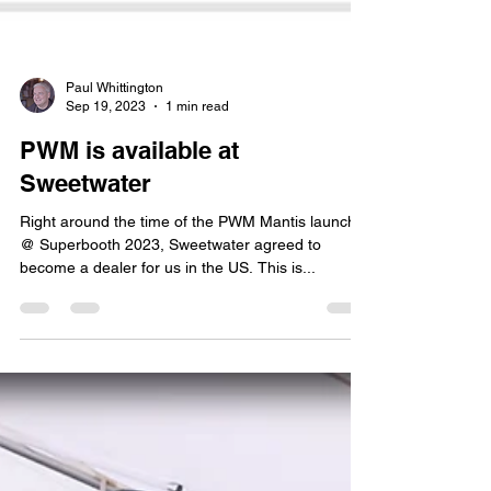
Paul Whittington
Sep 19, 2023
1 min read
PWM is available at
Sweetwater
Right around the time of the PWM Mantis launch
@ Superbooth 2023, Sweetwater agreed to
become a dealer for us in the US. This is...