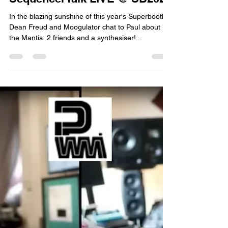
Paul Whittington
Sep 5, 2023
1 min read
Paul talks PWM Mantis with
SequencerTalk LIVE @ SB2023
In the blazing sunshine of this year's Superbooth,
Dean Freud and Moogulator chat to Paul about
the Mantis: 2 friends and a synthesiser!...