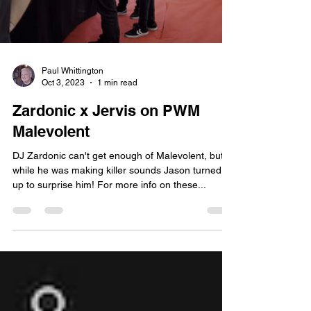
Paul Whittington
Oct 3, 2023
1 min read
Zardonic x Jervis on PWM
Malevolent
DJ Zardonic can't get enough of Malevolent, but
while he was making killer sounds Jason turned
up to surprise him! For more info on these...