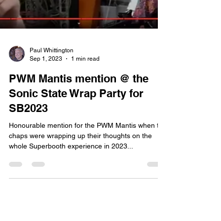
Paul Whittington
Sep 1, 2023
1 min read
PWM Mantis mention @ the
Sonic State Wrap Party for