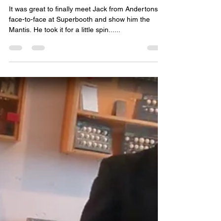
Paul Whittington
Sep 15, 2023
1 min read
PWM Mantis & Jack from
Andertons @ SB2023
It was great to finally meet Jack from Andertons
face-to-face at Superbooth and show him the
Mantis. He took it for a little spin......