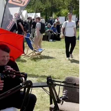
Treppendorf near Bamberg to visit the
headquarters of Musikhaus Thomann Paul gave a
talk on the...