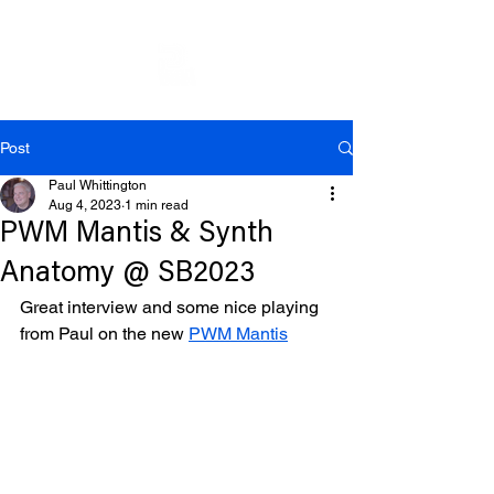
Post
Paul Whittington
Aug 4, 2023
1 min read
PWM Mantis & Synth
Anatomy @ SB2023
Great interview and some nice playing 
from Paul on the new 
PWM Mantis