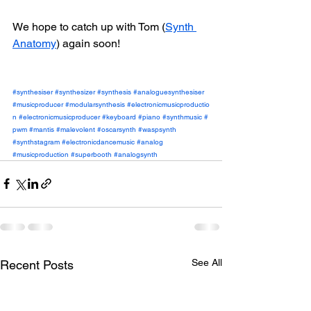
We hope to catch up with Tom (
Synth 
Anatomy
)
 again soon!
#synthesiser
#synthesizer
#synthesis
#analoguesynthesiser
#musicproducer
#modularsynthesis
#electronicmusicproductio
n
#electronicmusicproducer
#keyboard
#piano
#synthmusic
#
pwm
#mantis
#malevolent
#oscarsynth
#waspsynth
#synthstagram
#electronicdancemusic
#analog
#musicproduction
#superbooth
#analogsynth
See All
Recent Posts