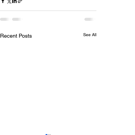
See All
Recent Posts