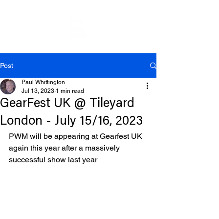
Post
Paul Whittington
Jul 13, 2023
1 min read
GearFest UK @ Tileyard
London - July 15/16, 2023
PWM will be appearing at Gearfest UK 
again this year after a massively 
successful show last year