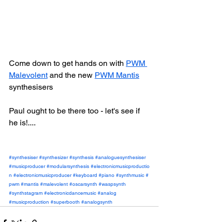
Come down to get hands on with 
PWM 
Malevolent
 and the new 
PWM Mantis
synthesisers
Paul ought to be there too - let's see if 
he is!....
#synthesiser
#synthesizer
#synthesis
#analoguesynthesiser
#musicproducer
#modularsynthesis
#electronicmusicproductio
n
#electronicmusicproducer
#keyboard
#piano
#synthmusic
#
pwm
#mantis
#malevolent
#oscarsynth
#waspsynth
#synthstagram
#electronicdancemusic
#analog
#musicproduction
#superbooth
#analogsynth