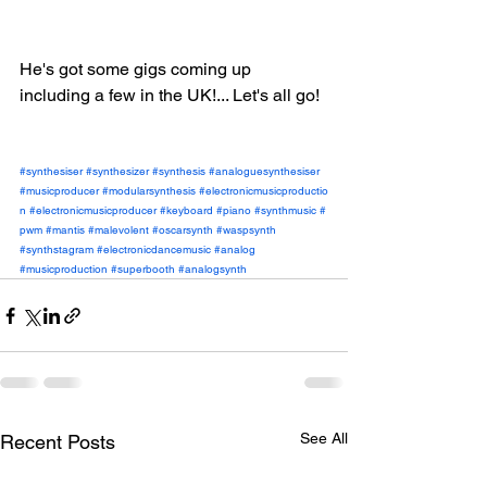
He's got some gigs coming up 
including a few in the UK!... Let's all go!
#synthesiser
#synthesizer
#synthesis
#analoguesynthesiser
#musicproducer
#modularsynthesis
#electronicmusicproductio
n
#electronicmusicproducer
#keyboard
#piano
#synthmusic
#
pwm
#mantis
#malevolent
#oscarsynth
#waspsynth
#synthstagram
#electronicdancemusic
#analog
#musicproduction
#superbooth
#analogsynth
See All
Recent Posts