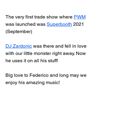
The very first trade show where 
PWM
was launched was 
Superbooth
 2021 
(September)
DJ Zardonic
 was there and fell in love 
with our little monster right away. Now 
he uses it on all his stuff!
Big love to Federico and long may we 
enjoy his amazing music!