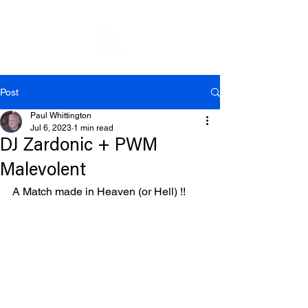
Post
Paul Whittington
Jul 6, 2023
1 min read
DJ Zardonic + PWM
Malevolent
A Match made in Heaven (or Hell) !!