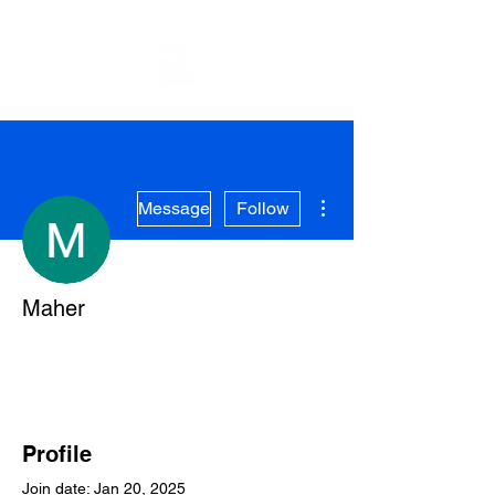
More actions
Message
Follow
Maher
Profile
Join date: Jan 20, 2025