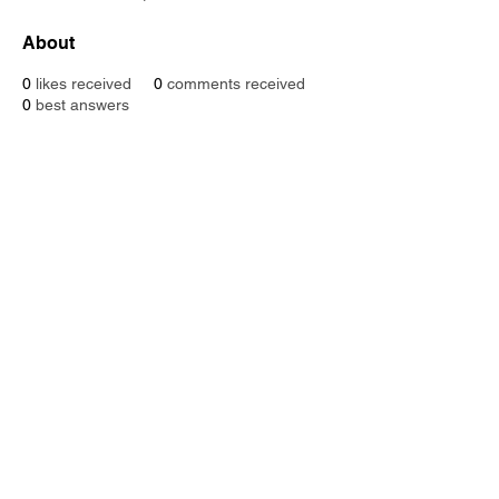
About
0
likes received
0
comments received
0
best answers
SUPPOR
DISTRIBUTIO
N
T
VIDEO HUB
COMMUNIT
Y
CONTACT
NEW
S
US
FOLLOW
US