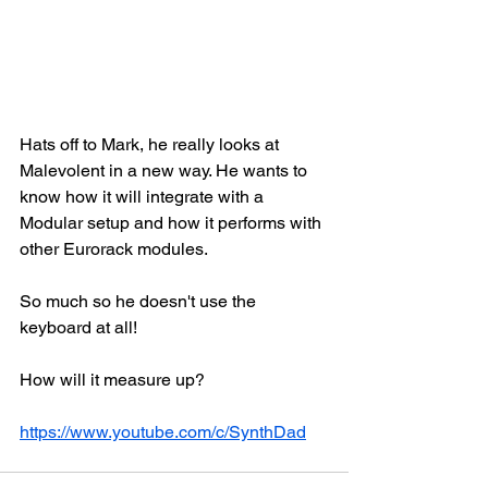
Hats off to Mark, he really looks at 
Malevolent in a new way. He wants to 
know how it will integrate with a 
Modular setup and how it performs with 
other Eurorack modules. 
So much so he doesn't use the 
keyboard at all!
How will it measure up?
https://www.youtube.com/c/SynthDad