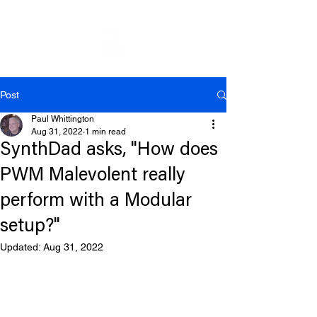
Post
Paul Whittington
Aug 31, 2022
1 min read
SynthDad asks, "How does
PWM Malevolent really
perform with a Modular
setup?"
Updated:
Aug 31, 2022