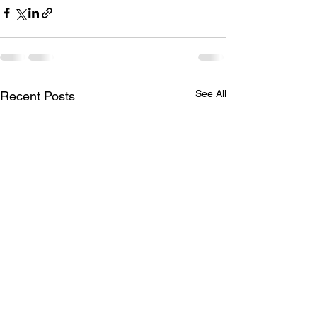
See All
Recent Posts