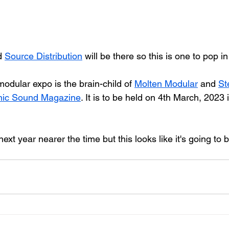
d 
Source Distribution
 will be there so this is one to pop in
odular expo is the brain-child of 
Molten Modular
 and 
St
onic Sound Magazine
. It is to be held on 4th March, 2023 
next year nearer the time but this looks like it's going to b