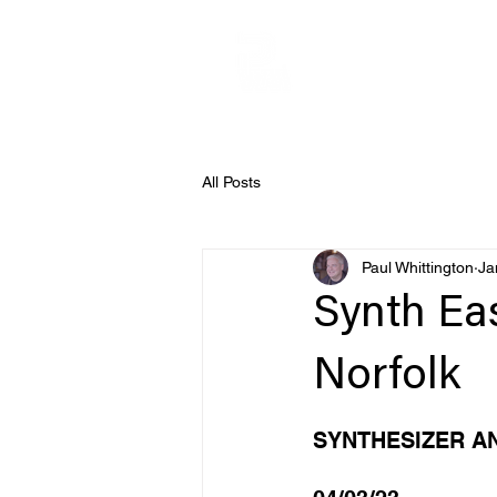
All Posts
Paul Whittington
Ja
Synth Ea
Norfolk
SYNTHESIZER A