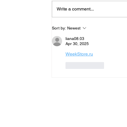
Write a comment...
George Hearn x Starsky Carr
Sort by:
Newest
explore PWM Mantis
liana08.03
Apr 30, 2025
WeekStore.ru
Like
Reply
SUPPOR
DI
T
N
VIDEO
NE
HUB