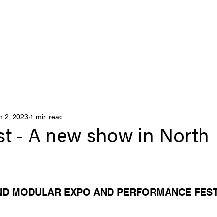
n 2, 2023
1 min read
st - A new show in North
ND MODULAR EXPO AND PERFORMANCE FEST