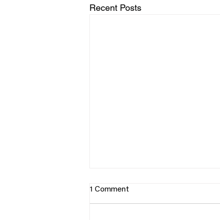
Recent Posts
1 Comment