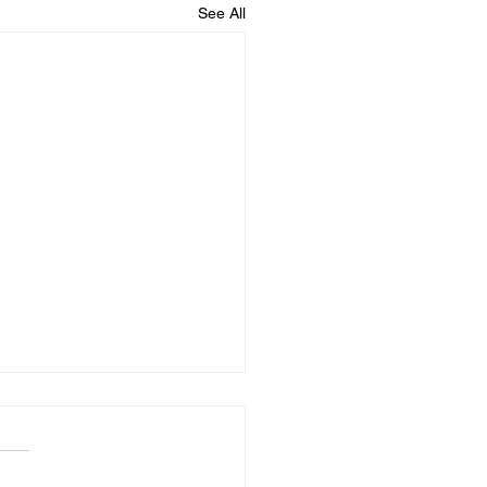
See All