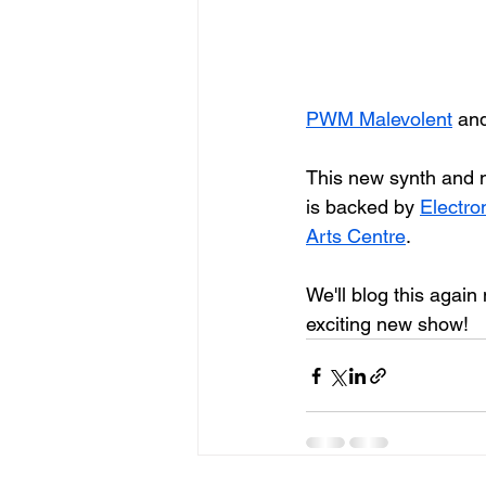
PWM Malevolent
 an
This new synth and m
is backed by 
Electr
Arts Centre
.
We'll blog this again 
exciting new show!