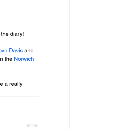
 the diary!
eve Davis
 and 
in the 
Norwich 
e a really 