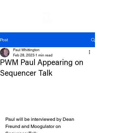
Post
Paul Whittington
Feb 28, 2023
1 min read
PWM Paul Appearing on
Sequencer Talk
Paul will be interviewed by Dean 
Freund and Moogulator on 