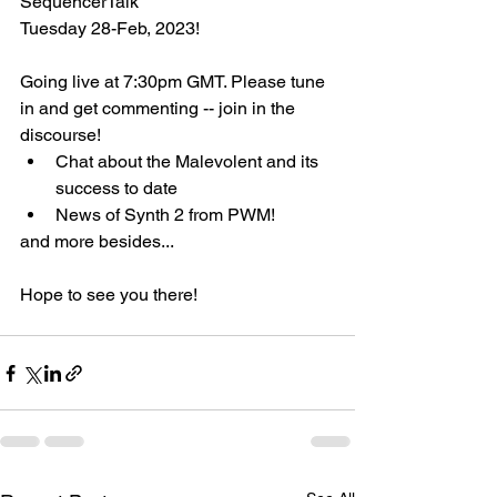
SequencerTalk 
Tuesday 28-Feb, 2023!
Going live at 7:30pm GMT. Please tune 
in and get commenting -- join in the 
discourse!
Chat about the Malevolent and its 
success to date
News of Synth 2 from PWM!
and more besides...
Hope to see you there!