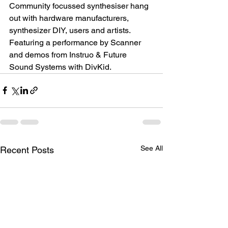
Community focussed synthesiser hang 
out with hardware manufacturers, 
synthesizer DIY, users and artists. 
Featuring a performance by Scanner 
and demos from Instruo & Future 
Sound Systems with DivKid.
See All
Recent Posts