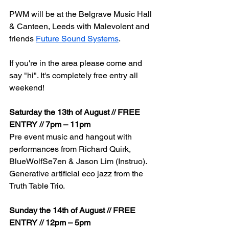
PWM will be at the Belgrave Music Hall 
& Canteen, Leeds with Malevolent and 
friends 
Future Sound Systems
. 
If you're in the area please come and 
say "hi". It's completely free entry all 
weekend!
Saturday the 13th of August // FREE 
ENTRY // 7pm – 11pm
Pre event music and hangout with 
performances from Richard Quirk, 
BlueWolfSe7en & Jason Lim (Instruo). 
Generative artificial eco jazz from the 
Truth Table Trio. 
Sunday the 14th of August // FREE 
ENTRY // 12pm – 5pm