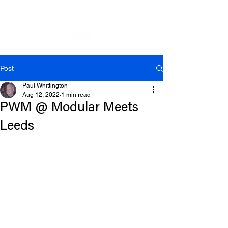
Post
Paul Whittington
Aug 12, 2022
1 min read
PWM @ Modular Meets
Leeds