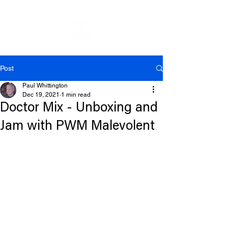
Post
Paul Whittington
Dec 19, 2021
1 min read
Doctor Mix - Unboxing and
Jam with PWM Malevolent