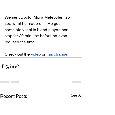
We sent Doctor Mix a Malevolent so 
see what he made of it! He got 
completely lost in it and played non-
stop for 20 minutes before he even 
realised the time!
Check out the 
video
 on 
his channel
.
See All
Recent Posts