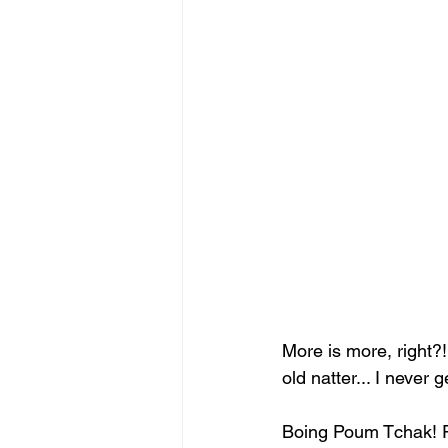
More is more, right
old natter... I never
Boing Poum Tchak! R