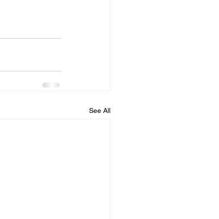
See All