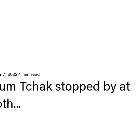
r 7, 2022
1 min read
um Tchak stopped by at
h...