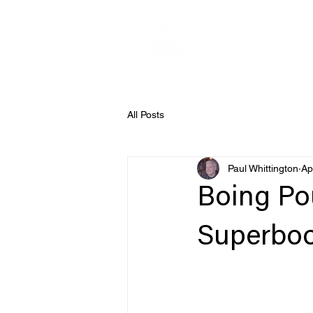
All Posts
Paul Whittington
Ap
Boing Po
Superboot