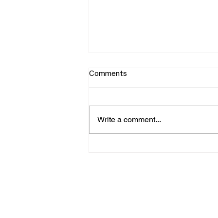
Comments
Write a comment...
George Hearn x Starsky Carr
explore PWM Mantis
SUPPOR
DI
T
N
VIDEO
NE