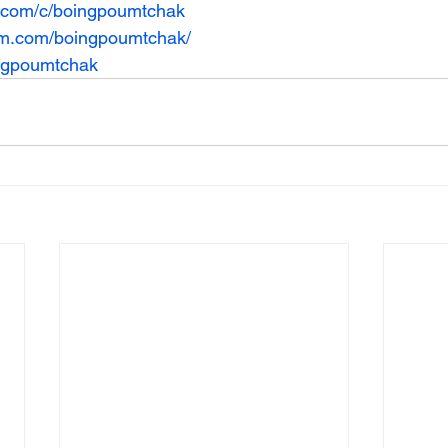
e.com/c/boingpoumtchak
am.com/boingpoumtchak/
ingpoumtchak