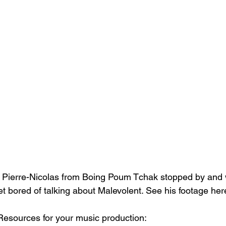
?! Pierre-Nicolas from Boing Poum Tchak stopped by and
 get bored of talking about Malevolent. See his footage her
esources for your music production: