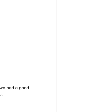
 we had a good 
e.