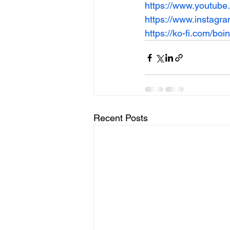
https://www.youtub
https://www.instagr
https://ko-fi.com/bo
Recent Posts