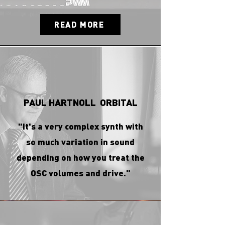
READ MORE
PAUL HARTNOLL ORBITAL
"It's a very complex synth with
so much variation in sound
depending on how you treat the
OSC volumes and drive."