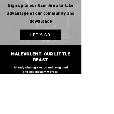
Sign up to our User Area to take
advantage of our community and
downloads
LET'S GO
MALEVOLENT. OUR LITTLE
BEAST
Already winning awards and being used
and sold globally, we're all
a bit proud of our first born. We will brag
to other parents at the school gate.
CLICK TO WATCH