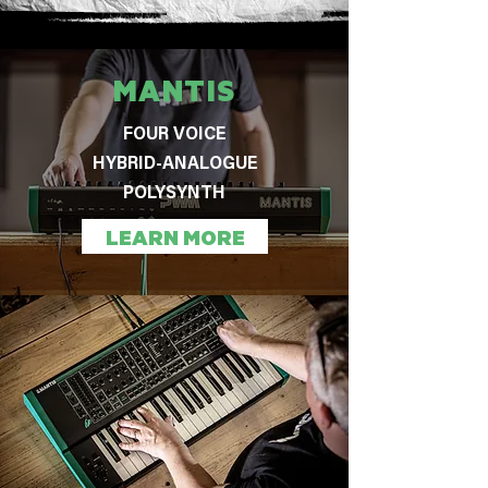
MANTIS
FOUR VOICE
HYBRID-ANALOGUE
POLYSYNTH
LEARN MORE