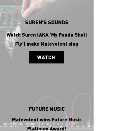
SUREN'S SOUNDS
Watch Suren (AKA 'My Panda Shall
Fly') make Malevolent sing
WATCH
FUTURE MUSIC
Malevolent wins Future Music
Platinum Award!