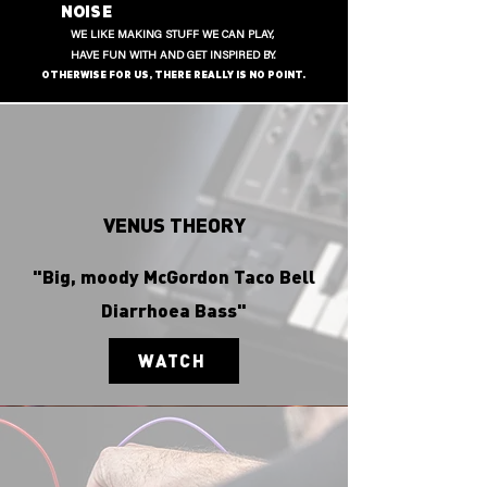
NOISE
WE LIKE MAKING STUFF WE CAN PLAY,
HAVE FUN WITH AND GET INSPIRED BY.
OTHERWISE FOR US, THERE REALLY IS NO POINT.
VENUS THEORY
"Big, moody McGordon Taco Bell
Diarrhoea Bass"
WATCH