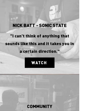
NICK BATT - SONIC STATE
"I can't think of anything that
sounds like this and it takes you in
a certain direction."
WATCH
COMMUNITY