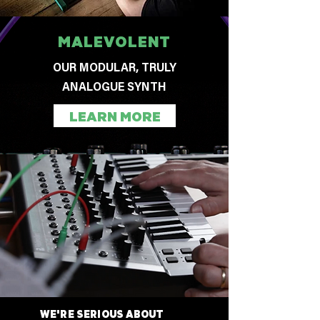
MALEVOLENT
OUR MODULAR, TRULY
ANALOGUE SYNTH
LEARN MORE
WE'RE SERIOUS ABOUT